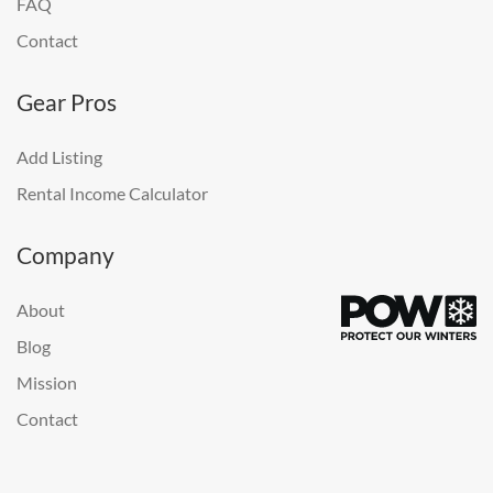
FAQ
Contact
Gear Pros
Add Listing
Rental Income Calculator
Company
About
Blog
Mission
Contact