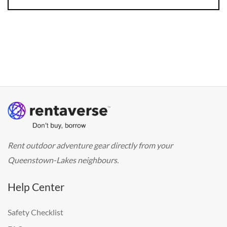
Rent outdoor adventure gear directly from your
Queenstown-Lakes neighbours.
Help Center
Safety Checklist