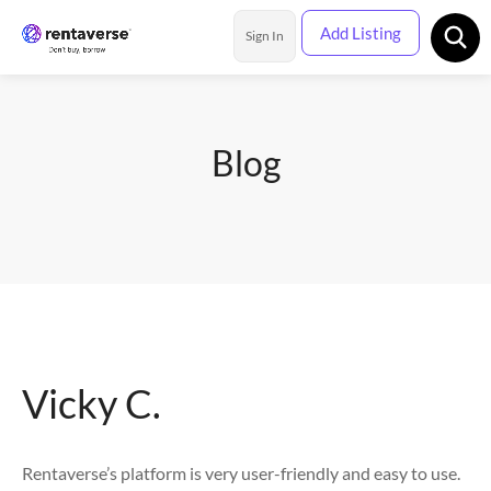
Add Listing
Sign In
Rental Categories
Blog
Location
Vicky C.
Rentaverse’s platform is very user-friendly and easy to use.