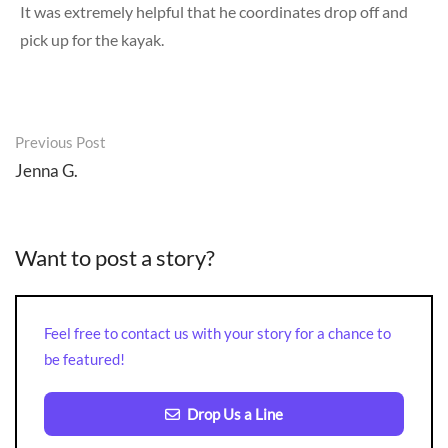
It was extremely helpful that he coordinates drop off and
pick up for the kayak.
Post
Previous Post
navigation
Jenna G.
Want to post a story?
Feel free to contact us with your story for a chance to
be featured!
Drop Us a Line