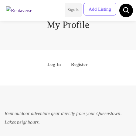
Add Listing
Sign In
Rental Categories
My Profile
Location
Log In
Register
Rent outdoor adventure gear directly from your Queenstown-
Lakes neighbours.