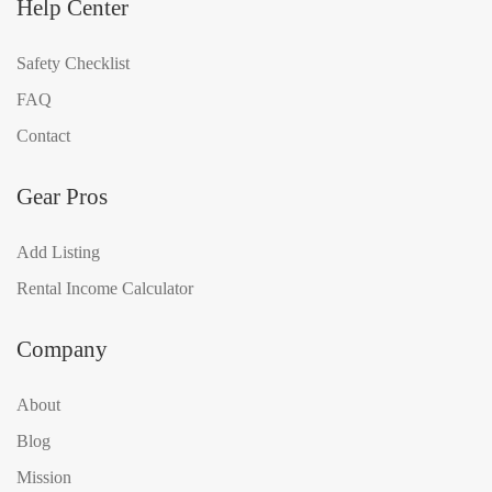
Help Center
Safety Checklist
FAQ
Contact
Gear Pros
Add Listing
Rental Income Calculator
Company
About
Blog
Mission