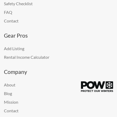
Safety Checklist
FAQ
Contact
Gear Pros
Add Listing
Rental Income Calculator
Company
About
Blog
Mission
Contact