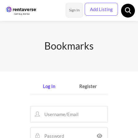
Add Listing
Sign In
Rental Categories
Bookmarks
Location
Log In
Register