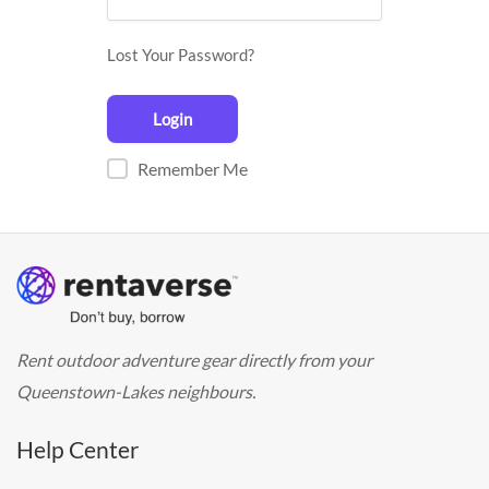
Lost Your Password?
Remember Me
Rent outdoor adventure gear directly from your
Queenstown-Lakes neighbours.
Help Center